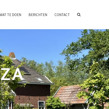
SEARCH
WAT TE DOEN
BERICHTEN
CONTACT
ICON
NZA