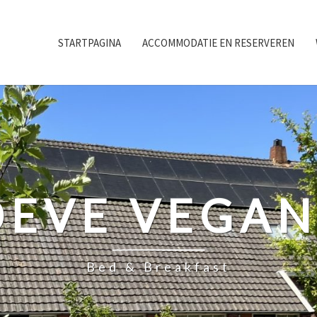
STARTPAGINA
ACCOMMODATIE EN RESERVEREN
EVE VEGA
Bed & Breakfast