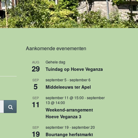
Aankomende evenementen
Gehele dag
AUG
29
Tuindag op Hoeve Veganza
september 5
-
september 6
SEP
5
Middeleeuws ter Apel
september 11 @ 15:00
-
september
SEP
11
13 @ 14:00
Search
Weekend-arrangement
Hoeve Veganza 3
september 19
-
september 20
SEP
19
Bourtange herfstmarkt