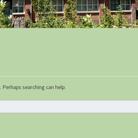
. Perhaps searching can help.