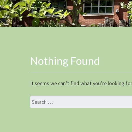
Nothing Found
Nothing
Found
It seems we can’t find what you’re looking for
Search
for: