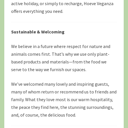
active holiday, or simply to recharge, Hoeve Veganza
offers everything you need.
Sustainable & Welcoming
We believe in a future where respect for nature and
animals comes first. That’s why we use only plant-
based products and materials—from the food we
serve to the way we furnish our spaces.
We’ve welcomed many lovely and inspiring guests,
many of whom return or recommend us to friends and
family. What they love most is our warm hospitality,
the peace they find here, the stunning surroundings,
and, of course, the delicious food.