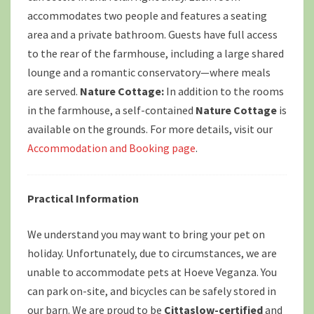
accommodates two people and features a seating
area and a private bathroom. Guests have full access
to the rear of the farmhouse, including a large shared
lounge and a romantic conservatory—where meals
are served.
Nature Cottage:
In addition to the rooms
in the farmhouse, a self-contained
Nature Cottage
is
available on the grounds. For more details, visit our
Accommodation and Booking page
.
Practical Information
We understand you may want to bring your pet on
holiday. Unfortunately, due to circumstances, we are
unable to accommodate pets at Hoeve Veganza. You
can park on-site, and bicycles can be safely stored in
our barn. We are proud to be
Cittaslow-certified
and