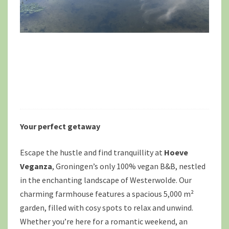
Your perfect getaway
Escape the hustle and find tranquillity at
Hoeve
Veganza
, Groningen’s only 100% vegan B&B, nestled
in the enchanting landscape of Westerwolde. Our
charming farmhouse features a spacious 5,000 m²
garden, filled with cosy spots to relax and unwind.
Whether you’re here for a romantic weekend, an