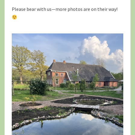
Please bear with us—more photos are on their way!