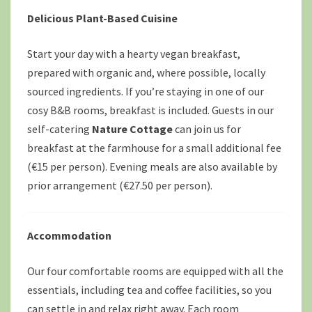
Delicious Plant-Based Cuisine
Start your day with a hearty vegan breakfast,
prepared with organic and, where possible, locally
sourced ingredients. If you’re staying in one of our
cosy B&B rooms, breakfast is included. Guests in our
self-catering
Nature Cottage
can join us for
breakfast at the farmhouse for a small additional fee
(€15 per person). Evening meals are also available by
prior arrangement (€27.50 per person).
Accommodation
Our four comfortable rooms are equipped with all the
essentials, including tea and coffee facilities, so you
can settle in and relax right away. Each room