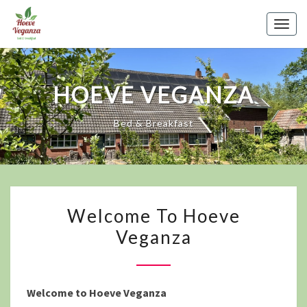
Skip
to
Togg
content
navig
HOEVE VEGANZA
Bed & Breakfast
WELCOME
Welcome To Hoeve
TO
Veganza
HOEVE
VEGANZA
Welcome to Hoeve Veganza