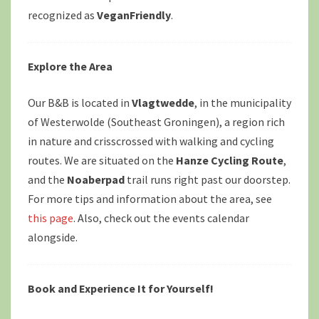
recognized as
VeganFriendly
.
Explore the Area
Our B&B is located in
Vlagtwedde
, in the municipality
of Westerwolde (Southeast Groningen), a region rich
in nature and crisscrossed with walking and cycling
routes. We are situated on the
Hanze Cycling Route
,
and the
Noaberpad
trail runs right past our doorstep.
For more tips and information about the area, see
this page
. Also, check out the events calendar
alongside.
Book and Experience It for Yourself!